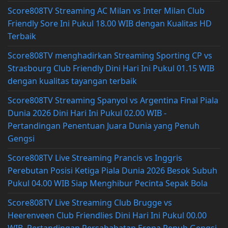
Score808TV Streaming AC Milan vs Inter Milan Club
Friendly Sore Ini Pukul 18.00 WIB dengan Kualitas HD
Terbaik
Score808TV menghadirkan Streaming Sporting CP vs
Strasbourg Club Friendly Dini Hari Ini Pukul 01.15 WIB
dengan kualitas tayangan terbaik
Score808TV Streaming Spanyol vs Argentina Final Piala
Dunia 2026 Dini Hari Ini Pukul 02.00 WIB -
Pertandingan Penentuan Juara Dunia yang Penuh
Gengsi
Score808TV Live Streaming Prancis vs Inggris
Perebutan Posisi Ketiga Piala Dunia 2026 Besok Subuh
Pukul 04.00 WIB Siap Menghibur Pecinta Sepak Bola
Score808TV Live Streaming Club Brugge vs
Heerenveen Club Friendlies Dini Hari Ini Pukul 00.00