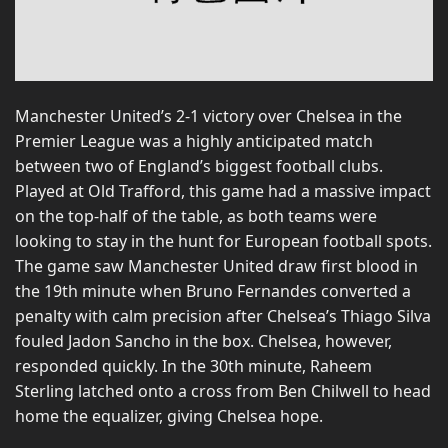
Manchester United’s 2-1 victory over Chelsea in the
Premier League was a highly anticipated match
between two of England’s biggest football clubs.
Played at Old Trafford, this game had a massive impact
on the top-half of the table, as both teams were
looking to stay in the hunt for European football spots.
The game saw Manchester United draw first blood in
the 19th minute when Bruno Fernandes converted a
penalty with calm precision after Chelsea’s Thiago Silva
fouled Jadon Sancho in the box. Chelsea, however,
responded quickly. In the 30th minute, Raheem
Sterling latched onto a cross from Ben Chilwell to head
home the equalizer, giving Chelsea hope.