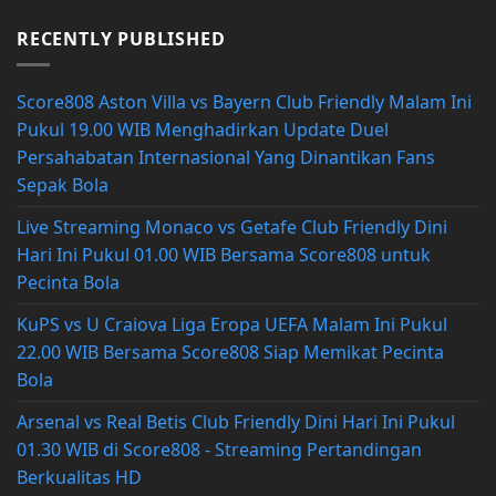
RECENTLY PUBLISHED
Score808 Aston Villa vs Bayern Club Friendly Malam Ini
Pukul 19.00 WIB Menghadirkan Update Duel
Persahabatan Internasional Yang Dinantikan Fans
Sepak Bola
Live Streaming Monaco vs Getafe Club Friendly Dini
Hari Ini Pukul 01.00 WIB Bersama Score808 untuk
Pecinta Bola
KuPS vs U Craiova Liga Eropa UEFA Malam Ini Pukul
22.00 WIB Bersama Score808 Siap Memikat Pecinta
Bola
Arsenal vs Real Betis Club Friendly Dini Hari Ini Pukul
01.30 WIB di Score808 - Streaming Pertandingan
Berkualitas HD