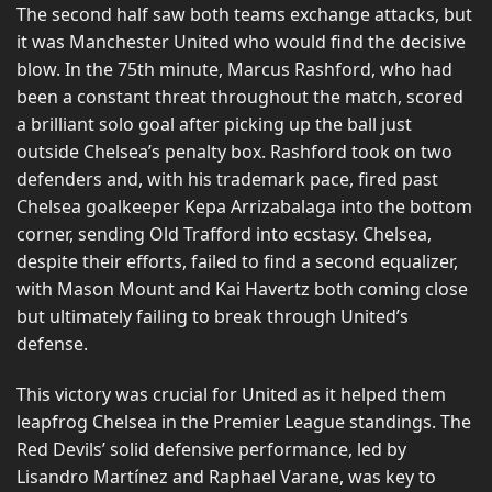
The second half saw both teams exchange attacks, but
it was Manchester United who would find the decisive
blow. In the 75th minute, Marcus Rashford, who had
been a constant threat throughout the match, scored
a brilliant solo goal after picking up the ball just
outside Chelsea’s penalty box. Rashford took on two
defenders and, with his trademark pace, fired past
Chelsea goalkeeper Kepa Arrizabalaga into the bottom
corner, sending Old Trafford into ecstasy. Chelsea,
despite their efforts, failed to find a second equalizer,
with Mason Mount and Kai Havertz both coming close
but ultimately failing to break through United’s
defense.
This victory was crucial for United as it helped them
leapfrog Chelsea in the Premier League standings. The
Red Devils’ solid defensive performance, led by
Lisandro Martínez and Raphael Varane, was key to