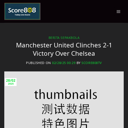
Skip
to
content
BERITA SEPAKBOLA
Manchester United Clinches 2-1
Victory Over Chelsea
PUBLISHED ON
02/28/25 00:29
BY
SCORE808TV
28/02
2025