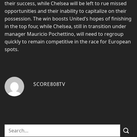
their success, while Chelsea will be left to rue missed
opportunities and their inability to capitalize on their
possession. The win boosts United’s hopes of finishing
in the top four, while Chelsea, still in transition under
manager Mauricio Pochettino, will need to regroup
quickly to remain competitive in the race for European
spots.
SCORE808TV