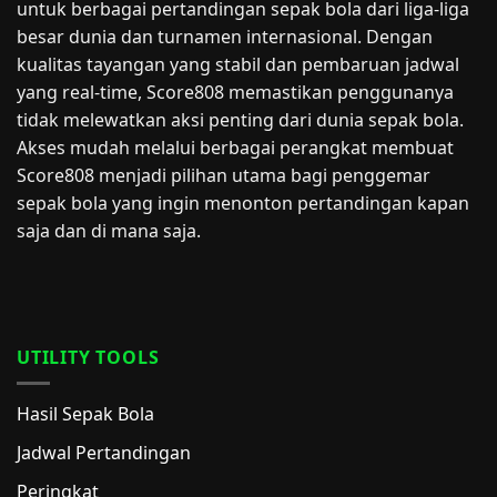
untuk berbagai pertandingan sepak bola dari liga-liga
besar dunia dan turnamen internasional. Dengan
kualitas tayangan yang stabil dan pembaruan jadwal
yang real-time, Score808 memastikan penggunanya
tidak melewatkan aksi penting dari dunia sepak bola.
Akses mudah melalui berbagai perangkat membuat
Score808 menjadi pilihan utama bagi penggemar
sepak bola yang ingin menonton pertandingan kapan
saja dan di mana saja.
UTILITY TOOLS
Hasil Sepak Bola
Jadwal Pertandingan
Peringkat