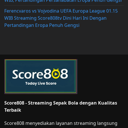
WIB, Pertandingan Persahabatan Eropa Penuh Gengsi
Ferencvaros vs Vojvodina UEFA Europa League 01.15
WIB Streaming Score808tv Dini Hari Ini Dengan
Pertandingan Eropa Penuh Gengsi
Score808 - Streaming Sepak Bola dengan Kualitas
Terbaik
Score808 menyediakan layanan streaming langsung